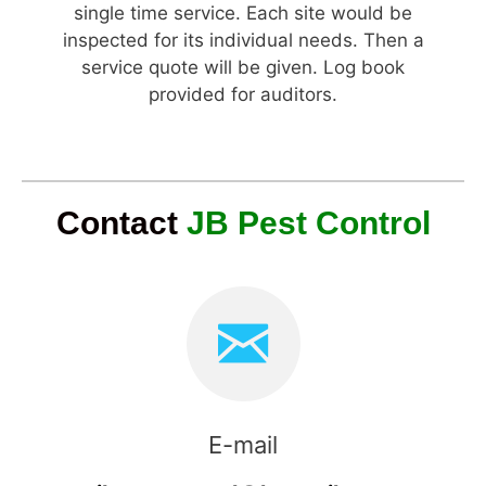
single time service. Each site would be
inspected for its individual needs. Then a
service quote will be given. Log book
provided for auditors.
Contact
JB Pest Control
E-mail