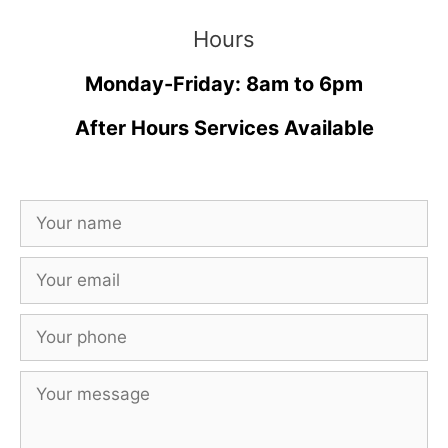
Hours
Monday-Friday: 8am to 6pm
After Hours Services Available