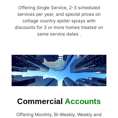
Offering Single Service, 2-3 scheduled
services per year, and special prices on
cottage country spider sprays with
discounts for 3 or more homes treated on
same service dates .
Commercial
Accounts
Offering Monthly, Bi-Weekly, Weekly and