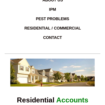
ABOUT US
IPM
PEST PROBLEMS
RESIDENTIAL / COMMERCIAL
CONTACT
Residential
Accounts