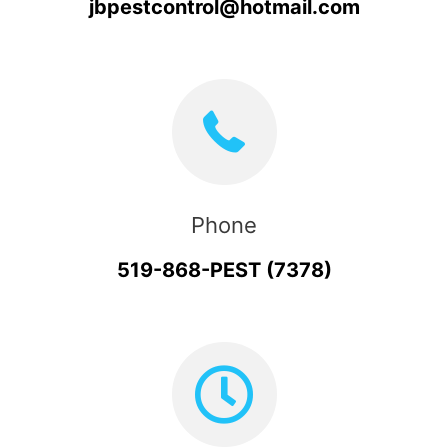
jbpestcontrol@hotmail.com
Phone
519-868-PEST (7378)